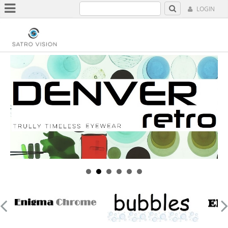
LOGIN