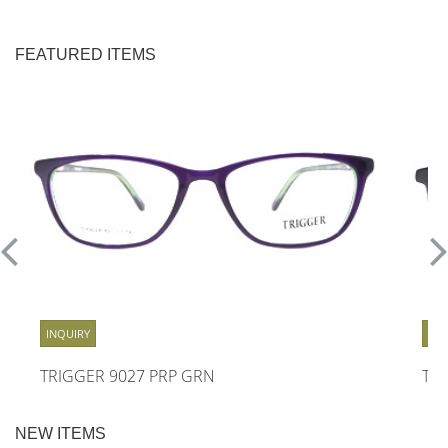
FEATURED ITEMS
INQUIRY
INQ
TRIGGER 9027 PRP GRN
TR
NEW ITEMS