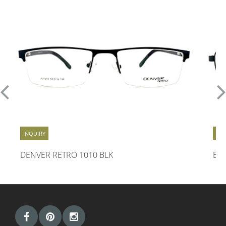
INQUIRY
INQ
DENVER RETRO 1010 BLK
EN