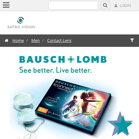
LOGIN
Home
Men
Contact Lens