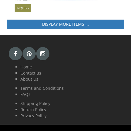
INQUIRY
ICONNECT 3
DISPLAY MORE ITEMS ...
Home
Contact us
About Us
Terms and Conditions
FAQs
Shipping Policy
Return Policy
Privacy Policy