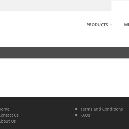
PRODUCTS
M
Home
Terms and Conditions
Contact us
FAQs
About Us