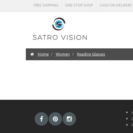
FREE SHIPPING
ONE-STOP SHOP
CASH ON DELIVERY
Home
Women
Reading Glasses