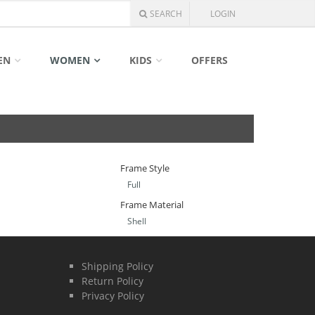
SEARCH
LOGIN
EN
WOMEN
KIDS
OFFERS
Frame Style
Full
Frame Material
Shell
Shipping Policy
Return Policy
Privacy Policy